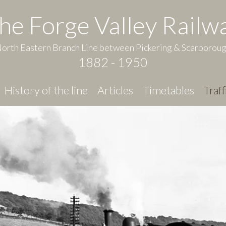
he Forge Valley Railw
orth Eastern Branch Line between Pickering & Scarborou
1882 - 1950
History of the line
Articles
Timetables
Traff