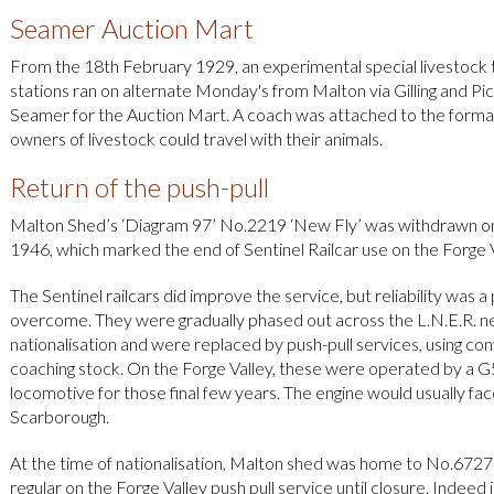
Seamer Auction Mart
From the 18th February 1929, an experimental special livestock tra
stations ran on alternate Monday's from Malton via Gilling and Pic
Seamer for the Auction Mart. A coach was attached to the forma
owners of livestock could travel with their animals.
Return of the push-pull
Malton Shed’s ‘Diagram 97’ No.2219 ‘New Fly’ was withdrawn o
1946, which marked the end of Sentinel Railcar use on the Forge V
The Sentinel railcars did improve the service, but reliability was 
overcome. They were gradually phased out across the L.N.E.R. n
nationalisation and were replaced by push-pull services, using co
coaching stock. On the Forge Valley, these were operated by a G
locomotive for those final few years. The engine would usually fa
Scarborough.
At the time of nationalisation, Malton shed was home to No.6727
regular on the Forge Valley push pull service until closure. Indeed i